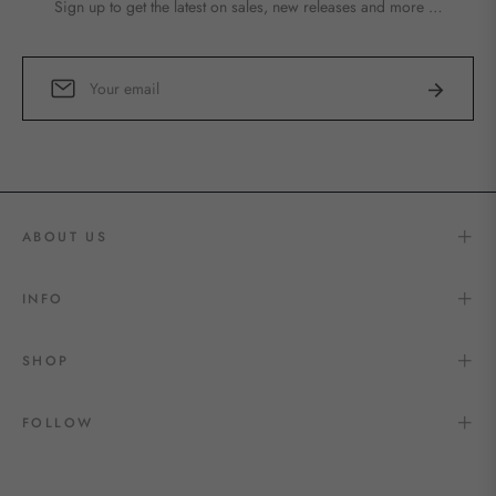
Sign up to get the latest on sales, new releases and more …
Sign
Subscribe
up
for
the
latest
news,
offers
ABOUT US
and
styles
INFO
SHOP
FOLLOW