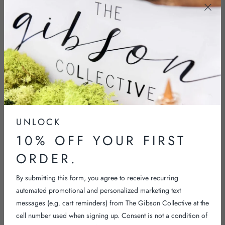
NECKLACES
SHOP NOW
UNLOCK
10% OFF YOUR FIRST
ORDER.
By submitting this form, you agree to receive recurring
automated promotional and personalized marketing text
messages (e.g. cart reminders) from The Gibson Collective at the
cell number used when signing up. Consent is not a condition of