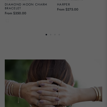
DIAMOND MOON CHARM
HARPER
BRACELET
From $275.00
From $350.00