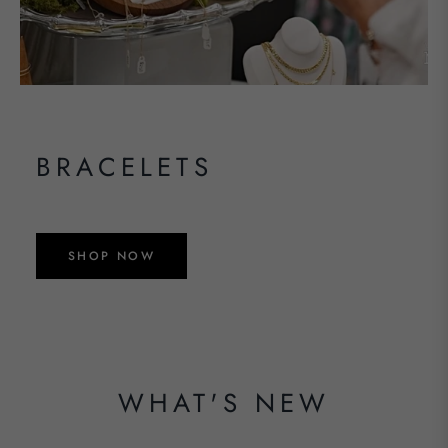
BRACELETS
SHOP NOW
WHAT'S NEW