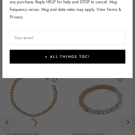
any purchase. Reply HELP for help and STOP to cancel. Msg
frequency varies. Msg and data rates may apply. View
Terms
&
Privacy
.
Your email
DIAMOND
+ ALL THINGS TGC!
THE GIBSON COLLECTIVE
THE GIBSON COLLECTIVE