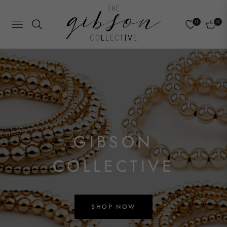
0
0
Navigation
Cart
GIBSON
COLLECTIVE
SHOP NOW