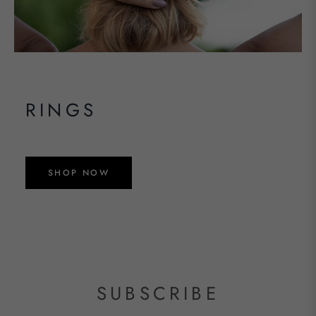
RINGS
SHOP NOW
SUBSCRIBE